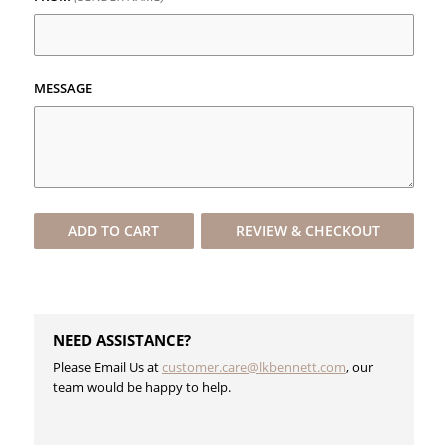
MESSAGE
ADD TO
CART
REVIEW & CHECKOUT
NEED ASSISTANCE?
Please Email Us at
customer.care@lkbennett.com
, our
team would be happy to help.
​