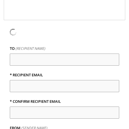
TO
(RECIPIENT NAME)
*
RECIPIENT EMAIL
*
CONFIRM RECIPIENT EMAIL
FROM
(SENDER NAME)