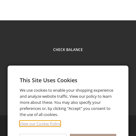
CHECK BALANCE
This Site Uses Cookies
We use cookies to enable your shopping experience
and analyze website traffic. View our policy to learn
Facebook
Youtube
Instagram
Pinterest
Contact us
more about these. You may also specify your
preferences or, by clicking "Accept" you consent to
the use of all cookies.
View our Cookie Policy
©
2026
LK Bennett Limited
Privacy Policy
FAQ
Terms and Conditions