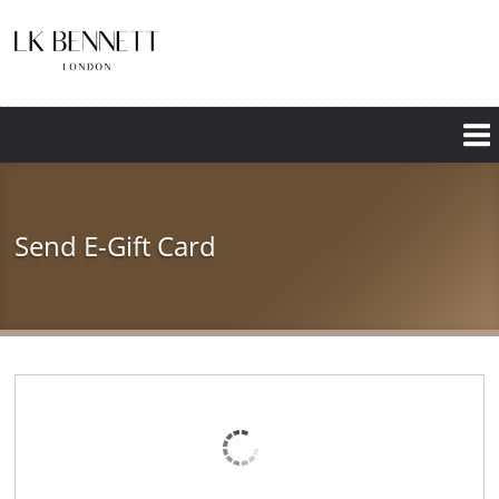
Skip
to
main
content
Send E-Gift Card