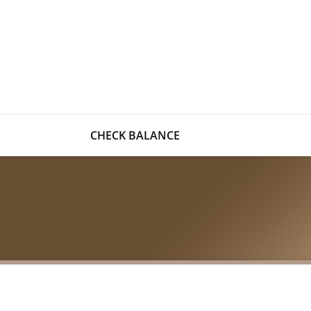
CHECK BALANCE