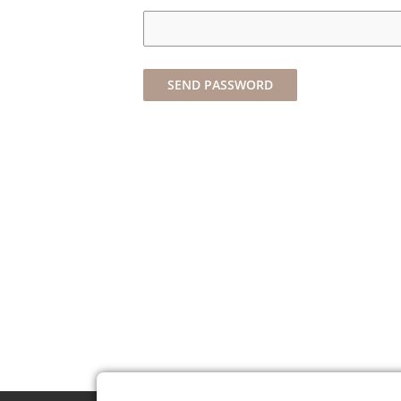
SEND PASSWORD