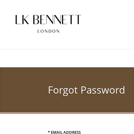
Skip
to
main
content
Forgot Password
* EMAIL ADDRESS