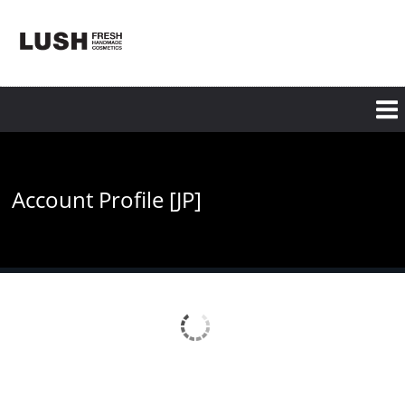
Skip
to
main
content
Account Profile [JP]