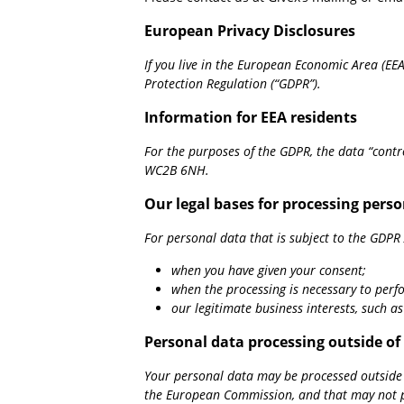
European Privacy Disclosures
If you live in the European Economic Area (EE
Protection Regulation (“GDPR”).
Information for EEA residents
For the purposes of the GDPR, the data “cont
WC2B 6NH.
Our legal bases for processing pers
For personal data that is subject to the GDPR A
when you have given your consent;
when the processing is necessary to perf
our legitimate business interests, such a
Personal data processing outside o
Your personal data may be processed outside o
the European Commission, and that may not pro