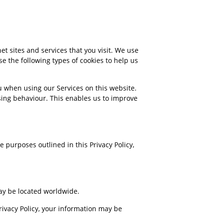
et sites and services that you visit. We use
e the following types of cookies to help us
ou when using our Services on this website.
sing behaviour. This enables us to improve
e purposes outlined in this Privacy Policy,
y be located worldwide.
Privacy Policy, your information may be