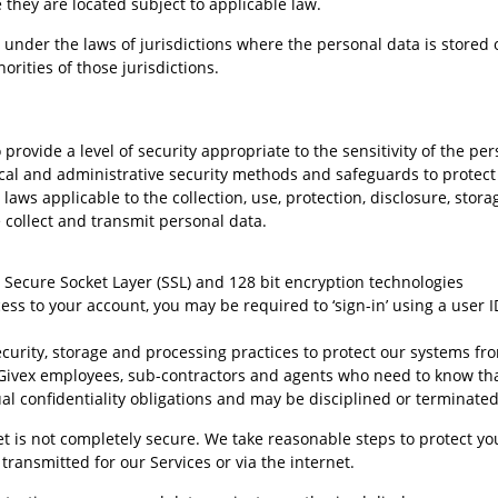
they are located subject to applicable law.
 under the laws of jurisdictions where the personal data is stored 
rities of those jurisdictions.
provide a level of security appropriate to the sensitivity of the per
cal and administrative security methods and safeguards to protec
laws applicable to the collection, use, protection, disclosure, stor
collect and transmit personal data.
 Secure Socket Layer (SSL) and 128 bit encryption technologies
ss to your account, you may be required to ‘sign-in’ using a user 
ecurity, storage and processing practices to protect our systems f
 Givex employees, sub-contractors and agents who need to know that 
ual confidentiality obligations and may be disciplined or terminated
et is not completely secure. We take reasonable steps to protect 
transmitted for our Services or via the internet.