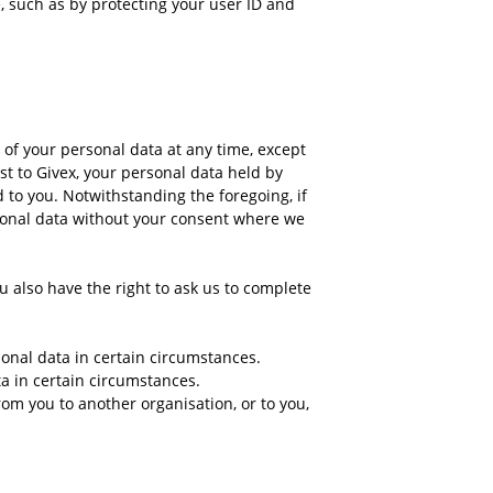
, such as by protecting your user ID and
e of your personal data at any time, except
t to Givex, your personal data held by
d to you. Notwithstanding the foregoing, if
ersonal data without your consent where we
ou also have the right to ask us to complete
sonal data in certain circumstances.
ta in certain circumstances.
rom you to another organisation, or to you,