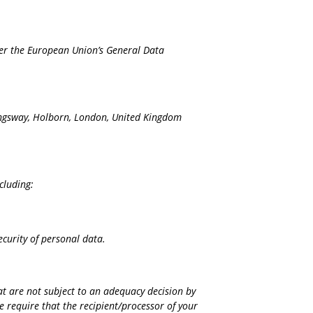
nder the European Union’s General Data
Kingsway, Holborn, London, United Kingdom
cluding:
ecurity of personal data.
at are not subject to an adequacy decision by
 require that the recipient/processor of your