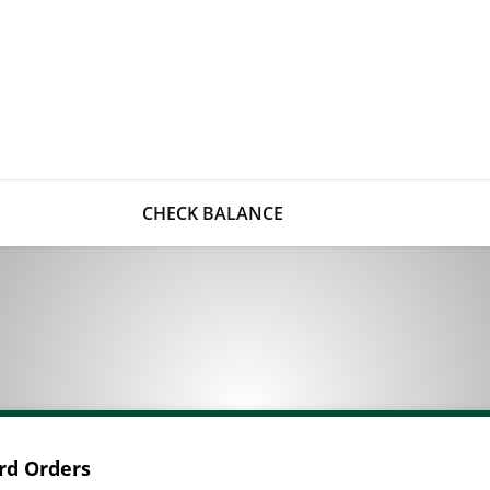
CHECK BALANCE
ard Orders