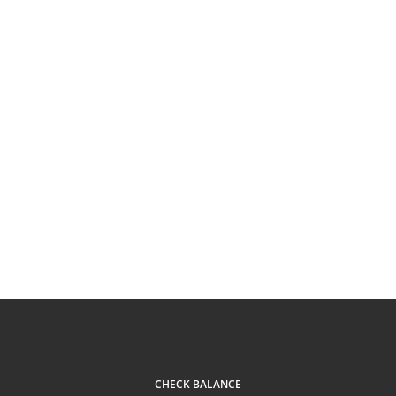
CHECK BALANCE